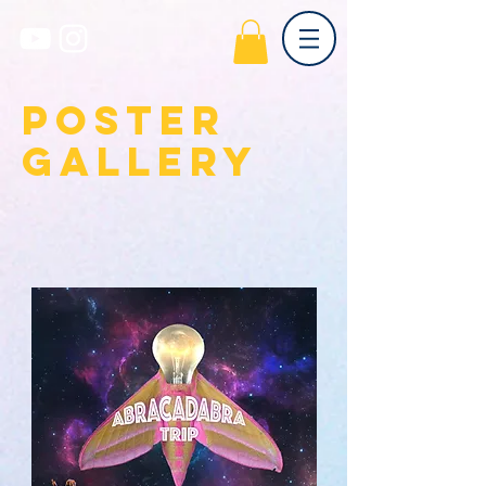
poster
gallery